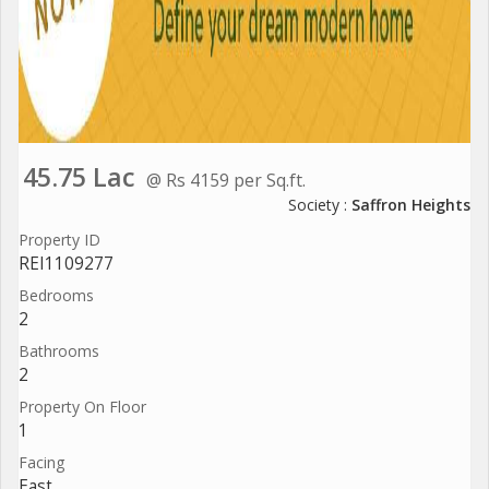
45.75 Lac
@ Rs 4159 per Sq.ft.
Society :
Saffron Heights
Property ID
REI1109277
Bedrooms
2
Bathrooms
2
Property On Floor
1
Facing
East