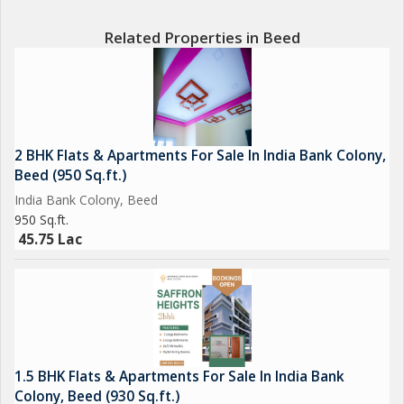
Related Properties in Beed
2 BHK Flats & Apartments For Sale In India Bank Colony,
Beed (950 Sq.ft.)
India Bank Colony, Beed
950 Sq.ft.
45.75 Lac
1.5 BHK Flats & Apartments For Sale In India Bank
Colony, Beed (930 Sq.ft.)