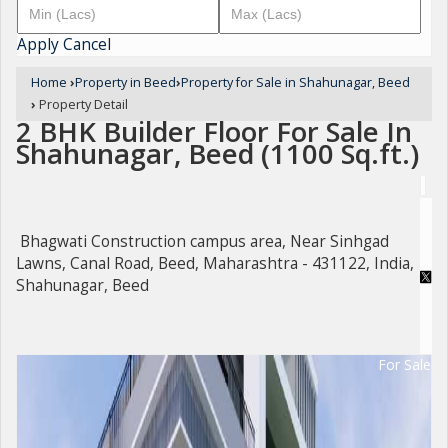
Apply
Cancel
Home
›
Property in Beed
›
Property for Sale in Shahunagar, Beed
›
Property Detail
2 BHK Builder Floor For Sale In
Shahunagar, Beed (1100 Sq.ft.)
Bhagwati Construction campus area, Near Sinhgad
Lawns, Canal Road, Beed, Maharashtra - 431122, India,
Shahunagar, Beed
For Sale