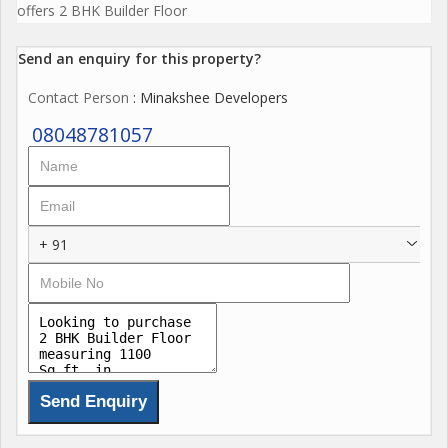
offers 2 BHK Builder Floor
Send an enquiry for this property?
Contact Person
: Minakshee Developers
08048781057
+ 91