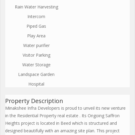
Rain Water Harvesting
Intercom
Piped Gas
Play Area
Water purifier
Visitor Parking
Water Storage
Landspace Garden
Hospital
Property Description
Minakshee Infra Developers is proud to unveil its new venture
in the Residential Property real estate . Its Ongoing Saffron
Heights project is located in Beed which is structured and
designed beautifully with an amazing site plan. This project