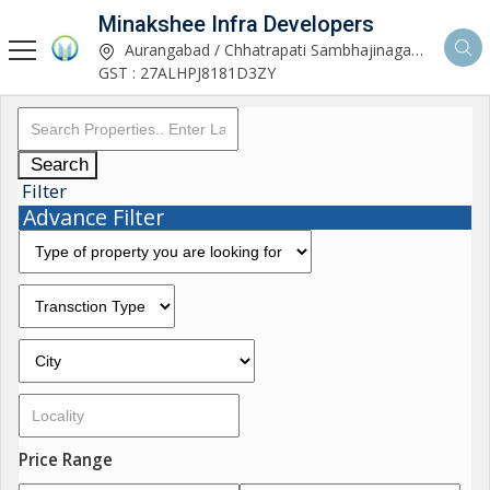
Minakshee Infra Developers
Aurangabad / Chhatrapati Sambhajinagar, Maharashtra
GST : 27ALHPJ8181D3ZY
Search
Filter
Advance Filter
Price Range