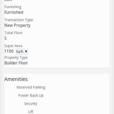
Furnishing
Furnished
Transaction Type
New Property
Total Floor
5
Super Area
1100
Sq.ft. ▼
Property Type
Builder Floor
Amenities
Reserved Parking
Power Back Up
Security
Lift