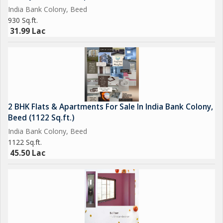
India Bank Colony, Beed
930 Sq.ft.
31.99 Lac
2 BHK Flats & Apartments For Sale In India Bank Colony,
Beed (1122 Sq.ft.)
India Bank Colony, Beed
1122 Sq.ft.
45.50 Lac