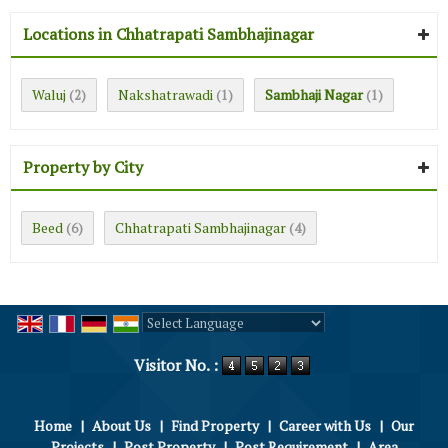
Locations in Chhatrapati Sambhajinagar
Waluj
Nakshatrawadi
Sambhaji Nagar
(2)
(1)
(1)
Property by City
Beed
Chhatrapati Sambhajinagar
(6)
(4)
Powered by
Translate
Visitor No. :
Home
|
About Us
|
Find Property
|
Career with Us
|
Our
Projects
|
Post Property
|
Post Requirement
|
Area