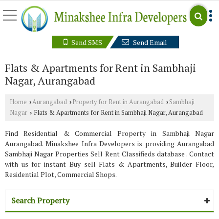
Send SMS
Send Email
Flats & Apartments for Rent in Sambhaji
Nagar, Aurangabad
Home
Aurangabad
Property for Rent in Aurangabad
Sambhaji
›
›
›
Nagar
Flats & Apartments for Rent in Sambhaji Nagar, Aurangabad
›
Find Residential & Commercial Property in Sambhaji Nagar
Aurangabad. Minakshee Infra Developers is providing Aurangabad
Sambhaji Nagar Properties Sell Rent Classifieds database . Contact
with us for instant Buy sell Flats & Apartments, Builder Floor,
Residential Plot, Commercial Shops.
Search Property