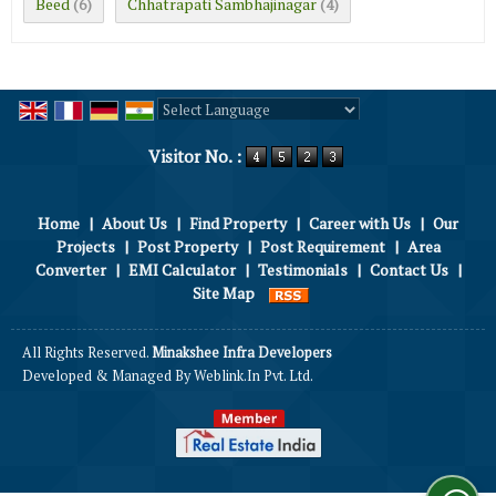
Beed
Chhatrapati Sambhajinagar
(6)
(4)
Powered by
Translate
Visitor No. :
Home
|
About Us
|
Find Property
|
Career with Us
|
Our
Projects
|
Post Property
|
Post Requirement
|
Area
Converter
|
EMI Calculator
|
Testimonials
|
Contact Us
|
Site Map
All Rights Reserved.
Minakshee Infra Developers
Developed & Managed By
Weblink.In Pvt. Ltd.