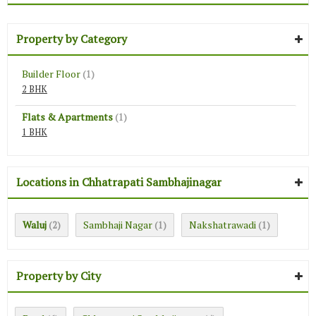
Property by Category
Builder Floor
(1)
2 BHK
Flats & Apartments
(1)
1 BHK
Locations in Chhatrapati Sambhajinagar
Waluj
Sambhaji Nagar
Nakshatrawadi
(2)
(1)
(1)
Property by City