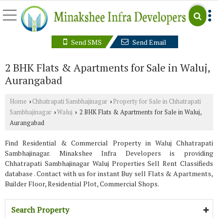
Send SMS
Send Email
2 BHK Flats & Apartments for Sale in Waluj,
Aurangabad
Home
Chhatrapati Sambhajinagar
Property for Sale in Chhatrapati
›
›
Sambhajinagar
Waluj
2 BHK Flats & Apartments for Sale in Waluj,
›
›
Aurangabad
Find Residential & Commercial Property in Waluj Chhatrapati
Sambhajinagar. Minakshee Infra Developers is providing
Chhatrapati Sambhajinagar Waluj Properties Sell Rent Classifieds
database . Contact with us for instant Buy sell Flats & Apartments,
Builder Floor, Residential Plot, Commercial Shops.
Search Property